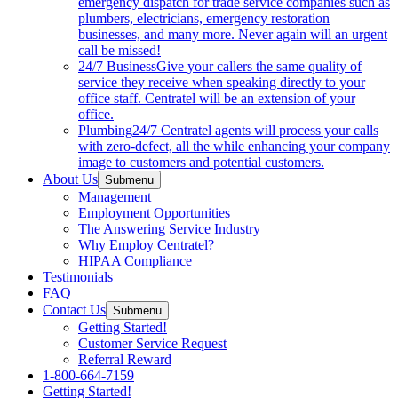
emergency dispatch for trade service companies such as
plumbers, electricians, emergency restoration
businesses, and many more. Never again will an urgent
call be missed!
24/7 Business
Give your callers the same quality of
service they receive when speaking directly to your
office staff. Centratel will be an extension of your
office.
Plumbing
24/7 Centratel agents will process your calls
with zero-defect, all the while enhancing your company
image to customers and potential customers.
About Us
Submenu
Management
Employment Opportunities
The Answering Service Industry
Why Employ Centratel?
HIPAA Compliance
Testimonials
FAQ
Contact Us
Submenu
Getting Started!
Customer Service Request
Referral Reward
1-800-664-7159
Getting Started!