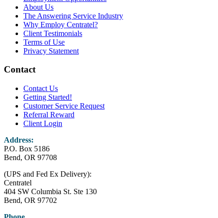
About Us
The Answering Service Industry
Why Employ Centratel?
Client Testimonials
Terms of Use
Privacy Statement
Contact
Contact Us
Getting Started!
Customer Service Request
Referral Reward
Client Login
Address:
P.O. Box 5186
Bend, OR 97708
(UPS and Fed Ex Delivery):
Centratel
404 SW Columbia St. Ste 130
Bend, OR 97702
Phone