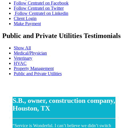
Follow Centratel on Facebook
Follow Centratel on Twitter
Follow Centratel on Linkedin
Client Login
Make Payment
Public and Private Utilities Testimonials
Show All
Medical/Physician
Veterinary
HVAC
Property Management
Public and Private Utilities
S.B., owner, construction company,
Houston, TX
“Service is Wonderful. I can’t believe we didn’t switch