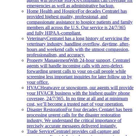
agents will provide HIPAA-compliant call coverage for
emergencies as well as administrative backup.
Home Health and Hospice
For decades Centratel has
provided highest quality, professional, and
compassionate assistance to hospice patients and family
members all across the U.S. Our service is 24/7/365
and fully HIPAA-compliant.
Veterinary
Centratel has a long history of servicing the
veterinary industry, handling overflow, daytime, after-
hours and weekend calls with the utmost compassion,
professionalism, and accuracy.
Property Management
With 24-hour support, Centratel
agents will handle incoming calls with zero-defect,
forwarding urgent calls to your on-call people while
screening less important inquiries for later follow up by
your office.
HVAC
Heatwave or snowstorm, our agents will provide
your HVACR business with the highest quality phone
coverage, 24/7/365. In no time at all and at minimum
cost, we’ll become a trusted part of your operation.
Disaster Restoration
For four decades Centatel has been
processing urgent calls for the disaster restoration
industry. We understand the critical importance of
precisely accurate messages delivered instantly.
Trade Service
Centratel provides call-capture and