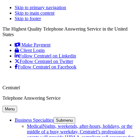
Skip to primary navigation
Skip to main content
Skip to footer
The Highest Quality Telephone Answering Service in the United
States
Make Payment
Client Login
Follow Centratel on Linkedin
Follow Centratel on Twitter
Follow Centratel on Facebook
Centratel
Telephone Answering Service
Menu
Business Specialties
Submenu
Medical
Nights, weekends, after-hours, holidays, or the
middle of a busy weekday, Centratel’s professional