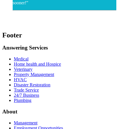
sooner!”
Footer
Answering Services
Medical
Home health and Hospice
Veterinary
Property Management
HVAC
Disaster Restoration
Trade Service
24/7 Business
Plumbing
About
Management
Employment Opportunities