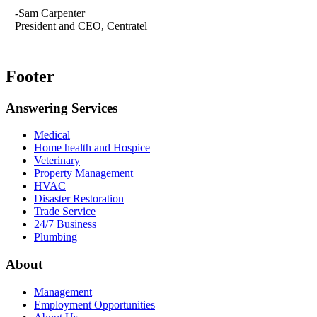
-Sam Carpenter
President and CEO, Centratel
Footer
Answering Services
Medical
Home health and Hospice
Veterinary
Property Management
HVAC
Disaster Restoration
Trade Service
24/7 Business
Plumbing
About
Management
Employment Opportunities