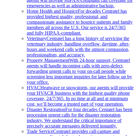
agents will provide HIPAA-compliant call coverage for
emergencies as well as administrative backup.
Home Health and Hospice
For decades Centratel has
provided highest quality, professional, and
compassionate assistance to hospice patients and family
members all across the U.S. Our service is 24/7/365
and fully HIPAA-compliant.
Veterinary
Centratel has a long history of servicing the
veterinary industry, handling overflow, daytime, after-
hours and weekend calls with the utmost compassion,
professionalism, and accuracy.
Property Management
With 24-hour support, Centratel
agents will handle incoming calls with zero-defect,
forwarding urgent calls to your on-call people while
screening less important inquiries for later follow up by
your office.
HVAC
Heatwave or snowstorm, our agents will provide
your HVACR business with the highest quality phone
coverage, 24/7/365. In no time at all and at minimum
cost, we’ll become a trusted part of your operation.
Disaster Restoration
For four decades Centatel has been
processing urgent calls for the disaster restoration
industry. We understand the critical importance of
precisely accurate messages delivered instantly.
Trade Service
Centratel provides call-capture and