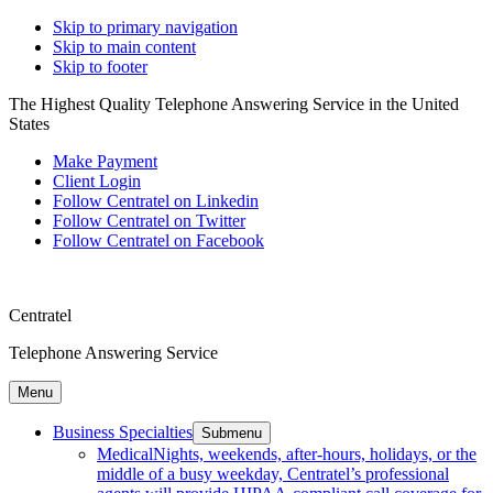
Skip to primary navigation
Skip to main content
Skip to footer
The Highest Quality Telephone Answering Service in the United
States
Make Payment
Client Login
Follow Centratel on Linkedin
Follow Centratel on Twitter
Follow Centratel on Facebook
Centratel
Telephone Answering Service
Menu
Business Specialties
Submenu
Medical
Nights, weekends, after-hours, holidays, or the
middle of a busy weekday, Centratel’s professional