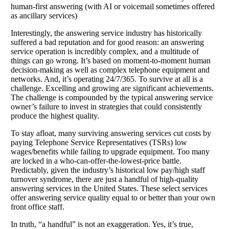
human-first answering (with AI or voicemail sometimes offered
as ancillary services)
Interestingly, the answering service industry has historically
suffered a bad reputation and for good reason: an answering
service operation is incredibly complex, and a multitude of
things can go wrong. It’s based on moment-to-moment human
decision-making as well as complex telephone equipment and
networks. And, it’s operating 24/7/365. To survive at all is a
challenge. Excelling and growing are significant achievements.
The challenge is compounded by the typical answering service
owner’s failure to invest in strategies that could consistently
produce the highest quality.
To stay afloat, many surviving answering services cut costs by
paying Telephone Service Representatives (TSRs) low
wages/benefits while failing to upgrade equipment. Too many
are locked in a who-can-offer-the-lowest-price battle.
Predictably, given the industry’s historical low pay/high staff
turnover syndrome, there are just a handful of high-quality
answering services in the United States. These select services
offer answering service quality equal to or better than your own
front office staff.
In truth, “a handful” is not an exaggeration. Yes, it’s true,