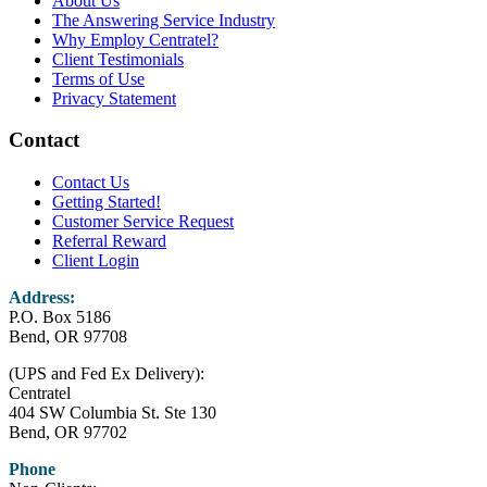
About Us
The Answering Service Industry
Why Employ Centratel?
Client Testimonials
Terms of Use
Privacy Statement
Contact
Contact Us
Getting Started!
Customer Service Request
Referral Reward
Client Login
Address:
P.O. Box 5186
Bend, OR 97708
(UPS and Fed Ex Delivery):
Centratel
404 SW Columbia St. Ste 130
Bend, OR 97702
Phone