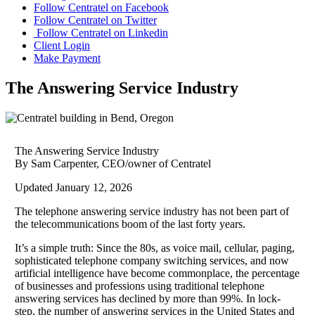
Follow Centratel on Facebook
Follow Centratel on Twitter
Follow Centratel on Linkedin
Client Login
Make Payment
The Answering Service Industry
The Answering Service Industry
By Sam Carpenter, CEO/owner of Centratel
Updated January 12, 2026
The telephone answering service industry has not been part of
the telecommunications boom of the last forty years.
It’s a simple truth: Since the 80s, as voice mail, cellular, paging,
sophisticated telephone company switching services, and now
artificial intelligence have become commonplace, the percentage
of businesses and professions using traditional telephone
answering services has declined by more than 99%. In lock-
step, the number of answering services in the United States and