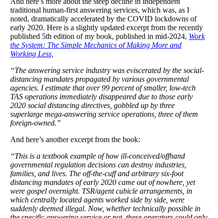
And here’s more about the steep decline in independent
traditional human-first answering services, which was, as I
noted, dramatically accelerated by the COVID lockdowns of
early 2020. Here is a slightly updated excerpt from the recently
published 5th edition of my book, published in mid-2024,
Work
the System: The Simple Mechanics of Making More and
Working Less,
“The answering service industry was eviscerated by the social-
distancing mandates propagated by various governmental
agencies. I estimate that over 99 percent of smaller, low-tech
TAS operations immediately disappeared due to those early
2020 social distancing directives, gobbled up by three
superlarge mega-answering service operations, three of them
foreign-owned.”
And here’s another excerpt from the book:
“This is a textbook example of how ill-conceived/offhand
governmental regulation decisions can destroy industries,
families, and lives. The off-the-cuff and arbitrary six-foot
distancing mandates of early 2020 came out of nowhere, yet
were gospel overnight. TSR/agent cubicle arrangements, in
which centrally located agents worked side by side, were
suddenly deemed illegal. Now, whether technically possible in
the specific answering service or not, these operators could only