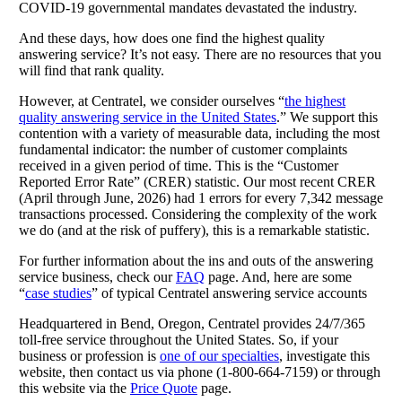
COVID-19 governmental mandates devastated the industry.
And these days, how does one find the highest quality
answering service? It’s not easy. There are no resources that you
will find that rank quality.
However, at Centratel, we consider ourselves “
the highest
quality answering service in the United States
.” We support this
contention with a variety of measurable data, including the most
fundamental indicator: the number of customer complaints
received in a given period of time. This is the “Customer
Reported Error Rate” (CRER) statistic. Our most recent CRER
(April through June, 2026) had 1 errors for every 7,342 message
transactions processed. Considering the complexity of the work
we do (and at the risk of puffery), this is a remarkable statistic.
For further information about the ins and outs of the answering
service business, check our
FAQ
page. And, here are some
“
case studies
” of typical Centratel answering service accounts
Headquartered in Bend, Oregon, Centratel provides 24/7/365
toll-free service throughout the United States. So, if your
business or profession is
one of our specialties
, investigate this
website, then contact us via phone (1-800-664-7159) or through
this website via the
Price Quote
page.