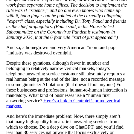
work from separate home offices. The decision to implement the
rule wasn’t “science,” and no one even knows who came up
with it, but a finger can be pointed at the currently collapsing
“expert” class, especially including Dr. Tony Fauci and friends
as the chief propagators. (Fauci said, in his House Select
Subcommittee on the Coronavirus Pandemic testimony in
January 2024, that the 6-foot rule “sort of just appeared.”)
And so, a homegrown and very American “mom-and-pop
“industry was destroyed overnight.
Despite these gyrations, although fewer in number and
belonging to relatively narrow vertical markets, today’s
telephone answering service customer still absolutely requires a
real human being at the end of the line, not a recorded message
or some gimmicky AI platform (that doesn’t fool anyone.) For
these businesses and professions, human-to-human interaction is
mandatory. What kind of businesses use a “human first”
answering service?
Here’s a link to Centratel’s prime vertical
markets.
And here’s the immediate problem: Now, there simply aren’t
that many high-quality human-first answering services from
which to choose. Do a deep dive on ChatGPT, and you’ll find
less than 30 services nationwide that focus exclusively on