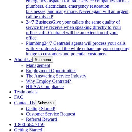
emergency dispatch for trade service companies such as
plumbers, electricians, emergency restoration
businesses, and many more. Never again will an urgent
call be missed!
24/7 Business
Give your callers the same quality of
service they receive when speaking directly to your
office staff. Centratel will be an extension of your
office.
Plumbing
24/7 Centratel agents will process your calls
with zero-defect, all the while enhancing your company
image to customers and potential customers.
About Us
Submenu
Management
Employment Opportunities
The Answering Service Industry
Why Employ Centratel?
HIPAA Compliance
Testimonials
FAQ
Contact Us
Submenu
Getting Started!
Customer Service Request
Referral Reward
1-800-664-7159
Getting Started!