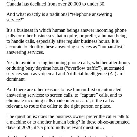
Canada has declined from over 20,000 to under 30.
And what exactly is a traditional “telephone answering
service?”
It’s a business in which human beings answer incoming phone
calls for other businesses that require, or prefer, a human being
to handle calls, especially after regular business hours. It is
accurate to identify these answering services as “human-first”
answering services.
Yes, to avoid missing incoming phone calls, whether after-hours
or during busy daytime hours (“overflow traffic”), automated
services such as voicemail and Artificial Intelligence (AI) are
dominant.
And there are other reasons to use human-first or automated
answering services: to screen calls, to “capture” calls, and to
eliminate incoming calls made in error… or, if the call
is
relevant, to route the caller to the right person or place.
The question is: does the business owner prefer the caller talk to
a machine or to another human being? In these oh-so-automated
days of 2026, it’s a profoundly relevant question…