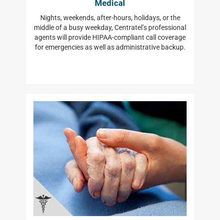
Medical
Nights, weekends, after-hours, holidays, or the
middle of a busy weekday, Centratel’s professional
agents will provide HIPAA-compliant call coverage
for emergencies as well as administrative backup.