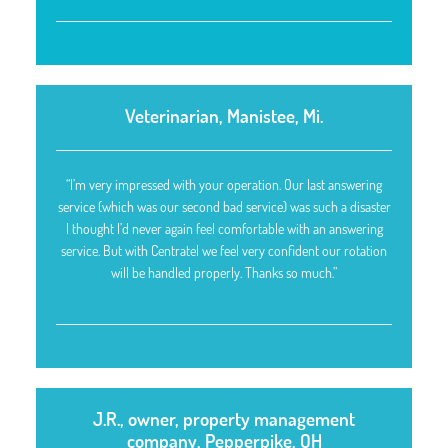
Veterinarian, Manistee, Mi.
“I’m very impressed with your operation. Our last answering
service (which was our second bad service) was such a disaster
I thought I’d never again feel comfortable with an answering
service. But with Centratel we feel very confident our rotation
will be handled properly. Thanks so much.”
J.R., owner, property management
company, Pepperpike, OH