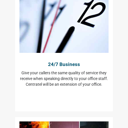
24/7 Business
Give your callers the same quality of service they
receive when speaking directly to your office staff.
Centratel will be an extension of your office.