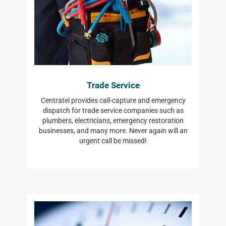
Trade Service
Centratel provides call-capture and emergency
dispatch for trade service companies such as
plumbers, electricians, emergency restoration
businesses, and many more. Never again will an
urgent call be missed!