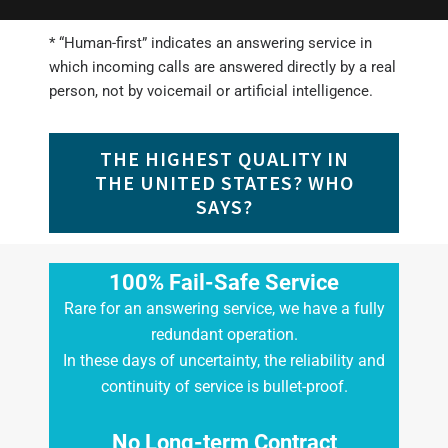
* “Human-first” indicates an answering service in
which incoming calls are answered directly by a real
person, not by voicemail or artificial intelligence.
THE HIGHEST QUALITY IN
THE UNITED STATES? WHO
SAYS?
100% Fail-Safe Service
Rare for an answering service, we have a fully
redundant operation.
In these days of uncertainty, the reliability and
continuity of service is bullet-proof.
No Long-term Contract