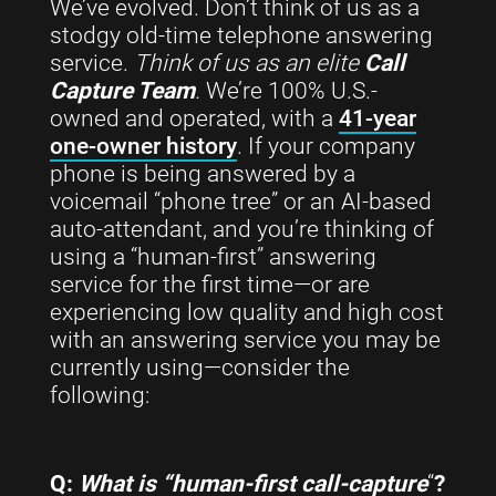
We’ve evolved. Don’t think of us as a
stodgy old-time telephone answering
service.
Think of us as an elite
Call
Capture Team
.
We’re 100% U.S.-
owned and operated, with a
41-year
one-owner history
. If your company
phone is being answered by a
voicemail “phone tree” or an AI-based
auto-attendant, and you’re thinking of
using a “human-first” answering
service for the first time—or are
experiencing low quality and high cost
with an answering service you may be
currently using—consider the
following:
Q:
What is “human-first call-capture
“
?