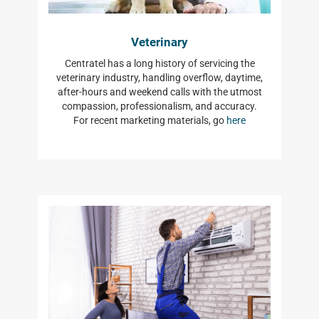
Veterinary
Centratel has a long history of servicing the
veterinary industry, handling overflow, daytime,
after-hours and weekend calls with the utmost
compassion, professionalism, and accuracy.
For recent marketing materials, go
here