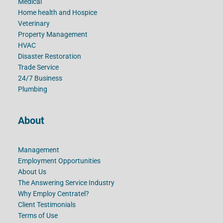
Medical
Home health and Hospice
Veterinary
Property Management
HVAC
Disaster Restoration
Trade Service
24/7 Business
Plumbing
About
Management
Employment Opportunities
About Us
The Answering Service Industry
Why Employ Centratel?
Client Testimonials
Terms of Use