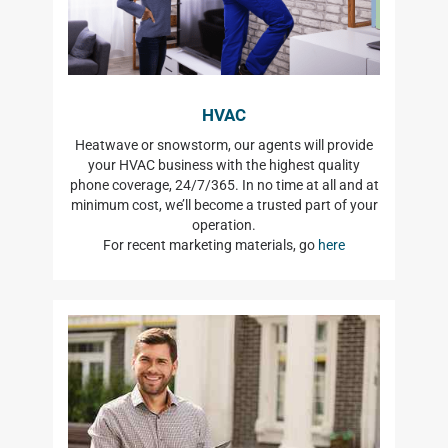
HVAC
Heatwave or snowstorm, our agents will provide
your HVAC business with the highest quality
phone coverage, 24/7/365. In no time at all and at
minimum cost, we’ll become a trusted part of your
operation.
For recent marketing materials, go
here