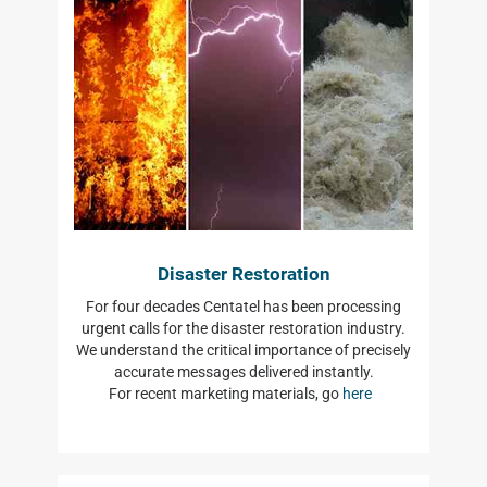
Disaster Restoration
For four decades Centatel has been processing
urgent calls for the disaster restoration industry.
We understand the critical importance of precisely
accurate messages delivered instantly.
For recent marketing materials, go
here