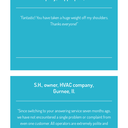
“Fantastic! You have taken a huge weight off my shoulders.
Thanks everyone!”
S.H., owner, HVAC company,
Gurnee, Il.
“Since switching to your answering service seven months ago,
we have not encountered a single problem or complaint from
even one customer. All operators are extremely polite and