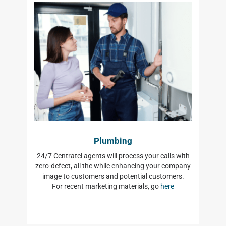
Plumbing
24/7 Centratel agents will process your calls with
zero-defect, all the while enhancing your company
image to customers and potential customers.
For recent marketing materials, go
here