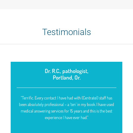
Testimonials
Dr. R.C., pathologist,
Portland, Or.
“Terrific. Every contact I have had with (Centratel) staff has
been absolutely professional – a ‘ten’ in my book. I have used
medical answering services for 15 years and this is the best
experience I have ever had.”