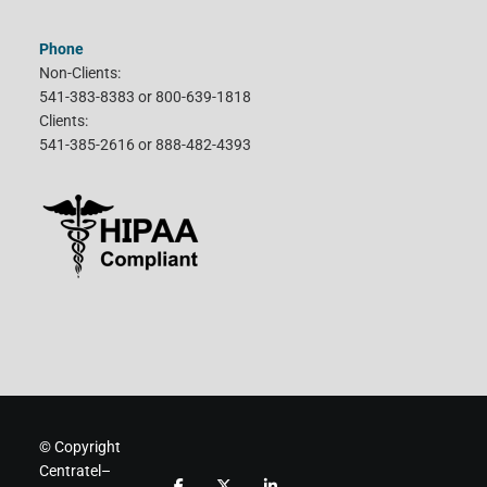
Phone
Non-Clients:
541-383-8383 or 800-639-1818
Clients:
541-385-2616 or 888-482-4393
© Copyright
Centratel–
F
F
F