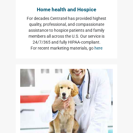
Home health and Hospice
For decades Centratel has provided highest
quality, professional, and compassionate
assistance to hospice patients and family
members all across the U.S. Our service is
24/7/365 and fully HIPAA-compliant.
For recent marketing materials, go
here