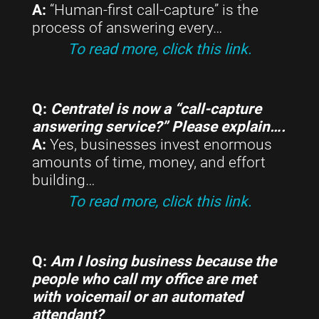
A:
“Human-first call-capture” is the
process of answering every…
To read more, click this link.
Q:
Centratel is now a “call-capture
answering service?” Please explain….
A:
Yes, businesses invest enormous
amounts of time, money, and effort
building…
To read more, click this link.
Q:
Am I losing business because the
people who call my office are met
with voicemail or an automated
attendant?