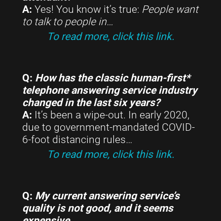
A:
Yes! You know it’s true:
People want
to talk to people in
…
To read more, click this link.
Q:
How has the classic human-first*
telephone answering service industry
changed in the last six years?
A:
It’s been a wipe-out. In early 2020,
due to government-mandated COVID-
6-foot distancing rules…
To read more, click this link.
Q:
My current answering service’s
quality is not good, and it seems
expensive…