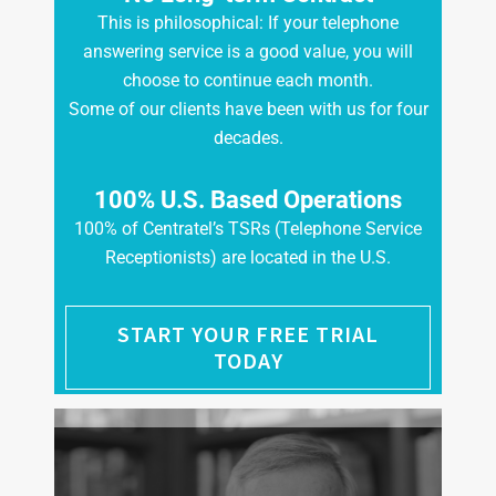
This is philosophical: If your telephone
answering service is a good value, you will
choose to continue each month.
Some of our clients have been with us for four
decades.
100% U.S. Based Operations
100% of Centratel’s TSRs (Telephone Service
Receptionists) are located in the U.S.
START YOUR FREE TRIAL
TODAY