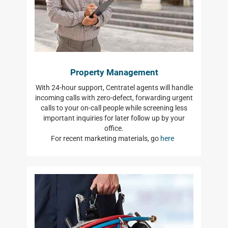
Property Management
With 24-hour support, Centratel agents will handle
incoming calls with zero-defect, forwarding urgent
calls to your on-call people while screening less
important inquiries for later follow up by your
office.
For recent marketing materials, go
here