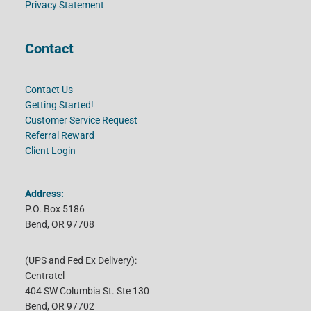
Privacy Statement
Contact
Contact Us
Getting Started!
Customer Service Request
Referral Reward
Client Login
Address:
P.O. Box 5186
Bend, OR 97708
(UPS and Fed Ex Delivery):
Centratel
404 SW Columbia St. Ste 130
Bend, OR 97702