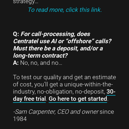
strategy…
To read more, click this link.
Q:
For call-processing, does
Centratel use AI or “offshore” calls?
Must there be a deposit, and/or a
long-term contract?
A:
No, no, and no…
To test our quality and get an estimate
of cost, you’ll get a unique-within-the-
industry, no-obligation, no-deposit,
30-
day free trial
.
Go here to get started
.
-Sam Carpenter, CEO and owner
since
1984