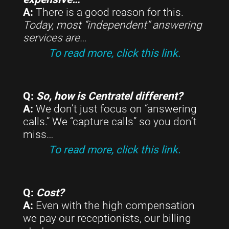
A:
There is a good reason for this.
Today, most “independent” answering
services are
…
To read more, click this link.
Q:
So, how is Centratel different?
A:
We don’t just focus on “answering
calls.” We “capture calls” so you don’t
miss…
To read more, click this link.
Q:
Cost?
A:
Even with the high compensation
we pay our receptionists, our billing