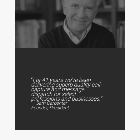
“
For 41 years we’ve been
delivering superb quality call-
capture and message
dispatch for select
professions and businesses.”
— Sam Carpenter –
Founder, President