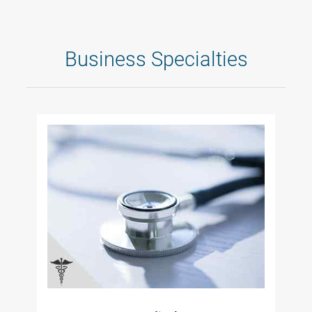
Business Specialties