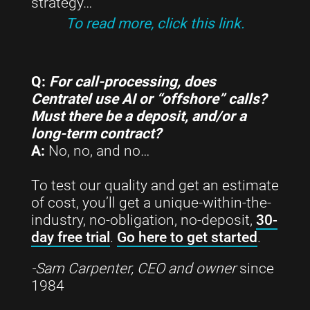
strategy…
To read more, click this link.
Q:
For call-processing, does
Centratel use AI or “offshore” calls?
Must there be a deposit, and/or a
long-term contract?
A:
No, no, and no…
To test our quality and get an estimate
of cost, you’ll get a unique-within-the-
industry, no-obligation, no-deposit,
30-
day free trial
.
Go here to get started
.
-Sam Carpenter, CEO and owner
since
1984