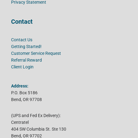
Privacy Statement
Contact
Contact Us
Getting Started!
Customer Service Request
Referral Reward
Client Login
Address:
P.O. Box 5186
Bend, OR 97708
(UPS and Fed Ex Delivery):
Centratel
404 SW Columbia St. Ste 130
Bend, OR 97702