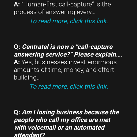
A:
“Human-first call-capture” is the
process of answering every…
To read more, click this link.
Q:
Centratel is now a “call-capture
answering service?” Please explain….
A:
Yes, businesses invest enormous
amounts of time, money, and effort
building…
To read more, click this link.
Q:
Am I losing business because the
people who call my office are met
with voicemail or an automated
attendant?