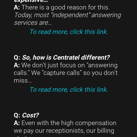
A:
There is a good reason for this.
Today, most “independent” answering
services are
…
To read more, click this link.
Q:
So, how is Centratel different?
A:
We don’t just focus on “answering
calls.” We “capture calls” so you don’t
miss…
To read more, click this link.
Q:
Cost?
A:
Even with the high compensation
we pay our receptionists, our billing