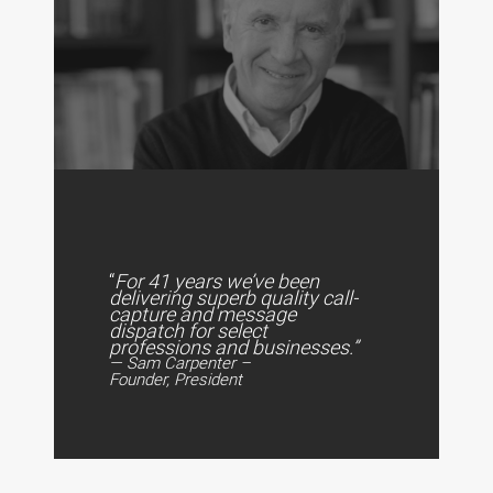
“
For 41 years we’ve been
delivering superb quality call-
capture and message
dispatch for select
professions and businesses.”
— Sam Carpenter –
Founder, President