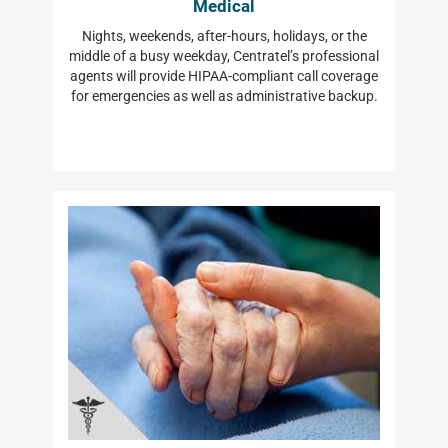
Medical
Nights, weekends, after-hours, holidays, or the
middle of a busy weekday, Centratel’s professional
agents will provide HIPAA-compliant call coverage
for emergencies as well as administrative backup.