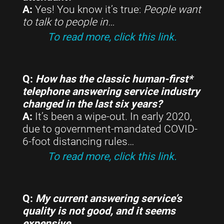
A:
Yes! You know it’s true:
People want
to talk to people in
…
To read more, click this link.
Q:
How has the classic human-first*
telephone answering service industry
changed in the last six years?
A:
It’s been a wipe-out. In early 2020,
due to government-mandated COVID-
6-foot distancing rules…
To read more, click this link.
Q:
My current answering service’s
quality is not good, and it seems
expensive…