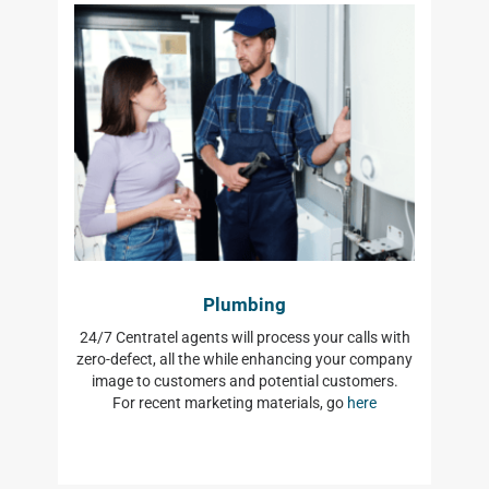
Plumbing
24/7 Centratel agents will process your calls with
zero-defect, all the while enhancing your company
image to customers and potential customers.
For recent marketing materials, go
here