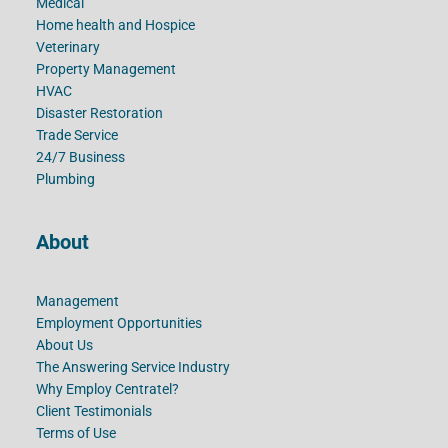
Medical
Home health and Hospice
Veterinary
Property Management
HVAC
Disaster Restoration
Trade Service
24/7 Business
Plumbing
About
Management
Employment Opportunities
About Us
The Answering Service Industry
Why Employ Centratel?
Client Testimonials
Terms of Use