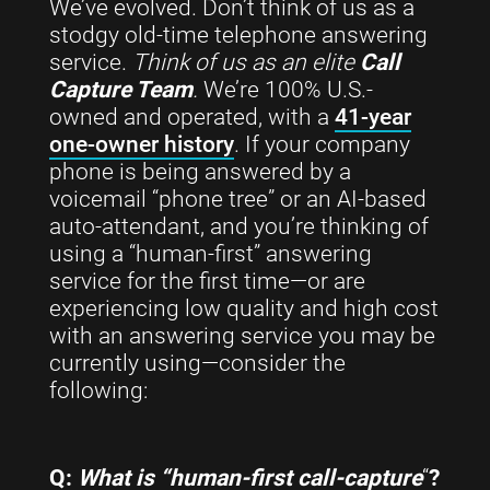
We’ve evolved. Don’t think of us as a
stodgy old-time telephone answering
service.
Think of us as an elite
Call
Capture Team
.
We’re 100% U.S.-
owned and operated, with a
41-year
one-owner history
. If your company
phone is being answered by a
voicemail “phone tree” or an AI-based
auto-attendant, and you’re thinking of
using a “human-first” answering
service for the first time—or are
experiencing low quality and high cost
with an answering service you may be
currently using—consider the
following:
Q:
What is “human-first call-capture
“
?