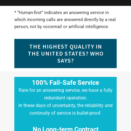
* “Human-first” indicates an answering service in
which incoming calls are answered directly by a real
person, not by voicemail or artificial intelligence.
THE HIGHEST QUALITY IN
THE UNITED STATES? WHO
SAYS?
100% Fail-Safe Service
Rare for an answering service, we have a fully
redundant operation.
In these days of uncertainty, the reliability and
continuity of service is bullet-proof.
No Long-term Contract