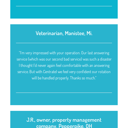
Veterinarian, Manistee, Mi.
“I’m very impressed with your operation. Our last answering
service (which was our second bad service) was such a disaster
I thought I’d never again feel comfortable with an answering
service. But with Centratel we feel very confident our rotation
will be handled properly. Thanks so much.”
J.R., owner, property management
company, Pepperpike, OH