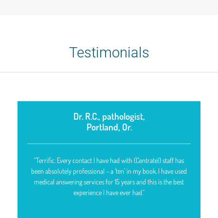
Testimonials
Dr. R.C., pathologist,
Portland, Or.
“Terrific. Every contact I have had with (Centratel) staff has
been absolutely professional – a ‘ten’ in my book. I have used
medical answering services for 15 years and this is the best
experience I have ever had.”