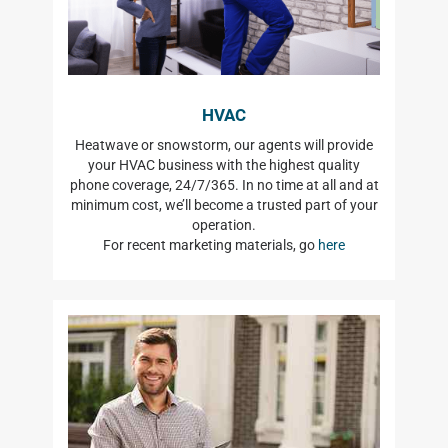
HVAC
Heatwave or snowstorm, our agents will provide
your HVAC business with the highest quality
phone coverage, 24/7/365. In no time at all and at
minimum cost, we’ll become a trusted part of your
operation.
For recent marketing materials, go
here