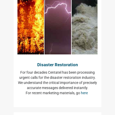
Disaster Restoration
For four decades Centatel has been processing
urgent calls for the disaster restoration industry.
We understand the critical importance of precisely
accurate messages delivered instantly.
For recent marketing materials, go
here