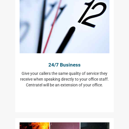
24/7 Business
Give your callers the same quality of service they
receive when speaking directly to your office staff.
Centratel will be an extension of your office.