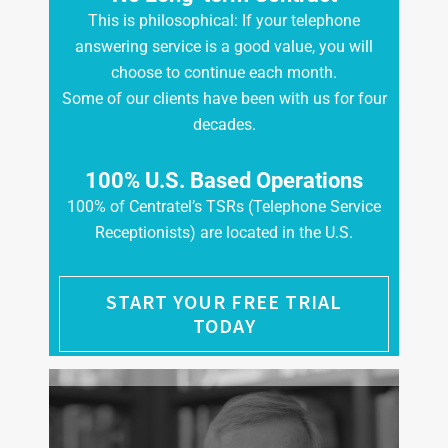
This is philosophical: If your telephone
answering service is a good value, you will
choose to continue each month.
Some of our clients have been with us for four
decades.
100% U.S. Based Operations
100% of Centratel’s TSRs (Telephone Service
Receptionists) are located in the U.S.
START YOUR FREE TRIAL
TODAY