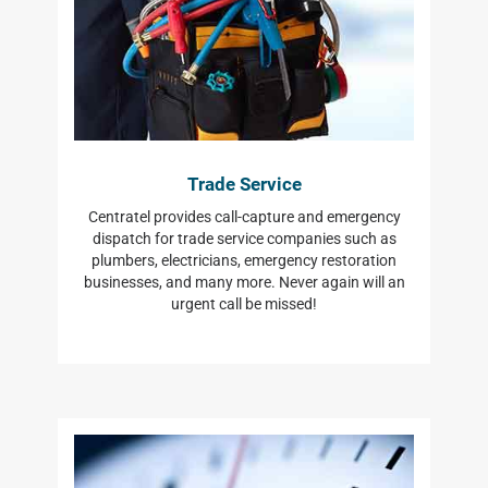
Trade Service
Centratel provides call-capture and emergency
dispatch for trade service companies such as
plumbers, electricians, emergency restoration
businesses, and many more. Never again will an
urgent call be missed!