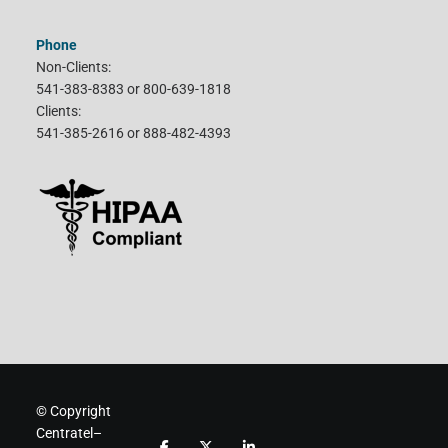
Phone
Non-Clients:
541-383-8383 or 800-639-1818
Clients:
541-385-2616 or 888-482-4393
© Copyright
Centratel–
F
F
F