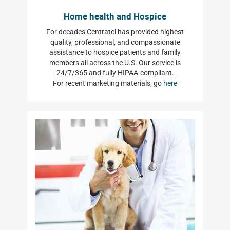
Home health and Hospice
For decades Centratel has provided highest
quality, professional, and compassionate
assistance to hospice patients and family
members all across the U.S. Our service is
24/7/365 and fully HIPAA-compliant.
For recent marketing materials, go
here