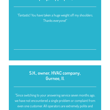
“Fantastic! You have taken a huge weight off my shoulders.
Thanks everyone!”
S.H., owner, HVAC company,
Gurnee, Il.
“Since switching to your answering service seven months ago,
we have not encountered a single problem or complaint from
even one customer. All operators are extremely polite and