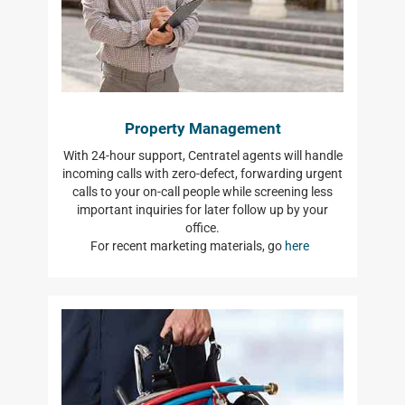
Property Management
With 24-hour support, Centratel agents will handle
incoming calls with zero-defect, forwarding urgent
calls to your on-call people while screening less
important inquiries for later follow up by your
office.
For recent marketing materials, go
here