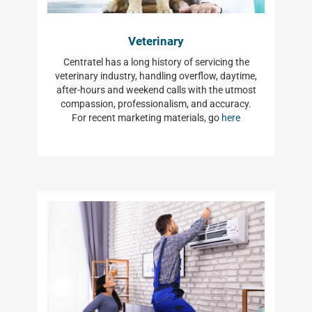
Veterinary
Centratel has a long history of servicing the
veterinary industry, handling overflow, daytime,
after-hours and weekend calls with the utmost
compassion, professionalism, and accuracy.
For recent marketing materials, go
here