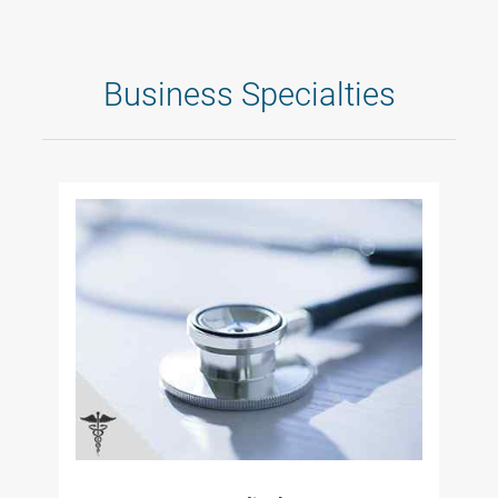
Business Specialties