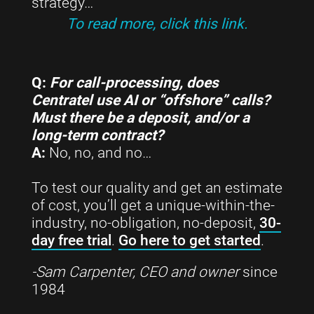
strategy…
To read more, click this link.
Q:
For call-processing, does
Centratel use AI or “offshore” calls?
Must there be a deposit, and/or a
long-term contract?
A:
No, no, and no…
To test our quality and get an estimate
of cost, you’ll get a unique-within-the-
industry, no-obligation, no-deposit,
30-
day free trial
.
Go here to get started
.
-Sam Carpenter, CEO and owner
since
1984