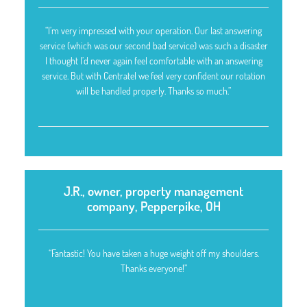
“I’m very impressed with your operation. Our last answering
service (which was our second bad service) was such a disaster
I thought I’d never again feel comfortable with an answering
service. But with Centratel we feel very confident our rotation
will be handled properly. Thanks so much.”
J.R., owner, property management
company, Pepperpike, OH
“Fantastic! You have taken a huge weight off my shoulders.
Thanks everyone!”