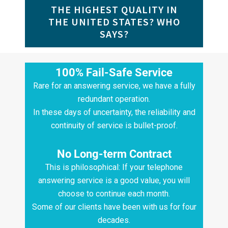
THE HIGHEST QUALITY IN
THE UNITED STATES? WHO
SAYS?
100% Fail-Safe Service
Rare for an answering service, we have a fully
redundant operation.
In these days of uncertainty, the reliability and
continuity of service is bullet-proof.
No Long-term Contract
This is philosophical: If your telephone
answering service is a good value, you will
choose to continue each month.
Some of our clients have been with us for four
decades.