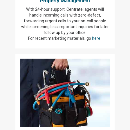
Property Management
With 24-hour support, Centratel agents will
handle incoming calls with zero-defect,
forwarding urgent calls to your on-call people
while screening less important inquiries for later
follow up by your office.
For recent marketing materials, go
here