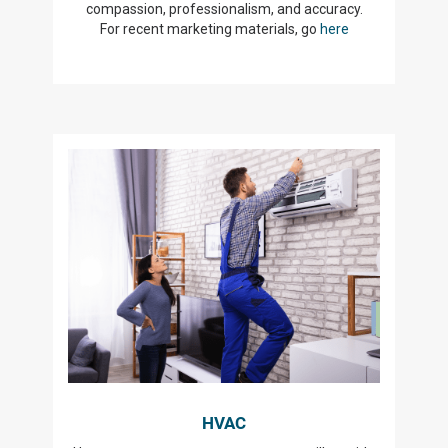
compassion, professionalism, and accuracy.
For recent marketing materials, go
here
HVAC