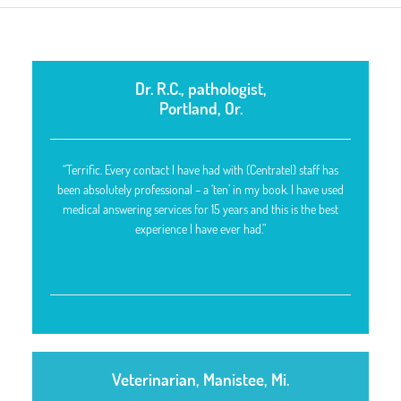
Dr. R.C., pathologist,
Portland, Or.
“Terrific. Every contact I have had with (Centratel) staff has
been absolutely professional – a ‘ten’ in my book. I have used
medical answering services for 15 years and this is the best
experience I have ever had.”
Veterinarian, Manistee, Mi.