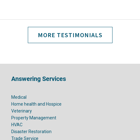
MORE TESTIMONIALS
Footer
Answering Services
Medical
Home health and Hospice
Veterinary
Property Management
HVAC
Disaster Restoration
Trade Service