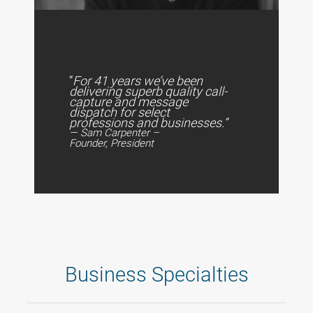
“
For 41 years we’ve been
delivering superb quality call-
capture and message
dispatch for select
professions and businesses.”
— Sam Carpenter –
Founder, President
Business Specialties