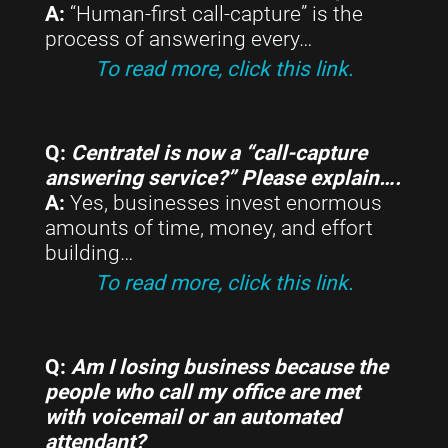
A:
“Human-first call-capture” is the
process of answering every…
To read more, click this link.
Q:
Centratel is now a “call-capture
answering service?” Please explain….
A:
Yes, businesses invest enormous
amounts of time, money, and effort
building…
To read more, click this link.
Q:
Am I losing business because the
people who call my office are met
with voicemail or an automated
attendant?