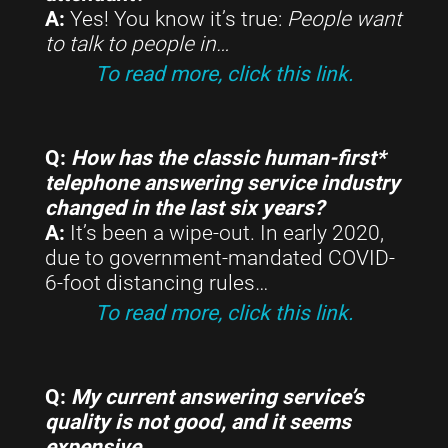
A:
Yes! You know it’s true:
People want
to talk to people in
…
To read more, click this link.
Q:
How has the classic human-first*
telephone answering service industry
changed in the last six years?
A:
It’s been a wipe-out. In early 2020,
due to government-mandated COVID-
6-foot distancing rules…
To read more, click this link.
Q:
My current answering service’s
quality is not good, and it seems
expensive…