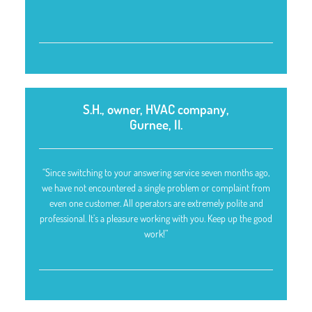
S.H., owner, HVAC company,
Gurnee, Il.
“Since switching to your answering service seven months ago,
we have not encountered a single problem or complaint from
even one customer. All operators are extremely polite and
professional. It’s a pleasure working with you. Keep up the good
work!”