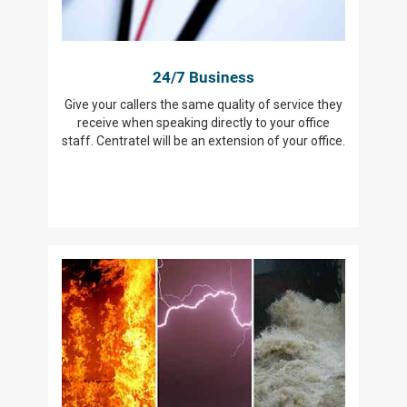
24/7 Business
Give your callers the same quality of service they
receive when speaking directly to your office
staff. Centratel will be an extension of your office.