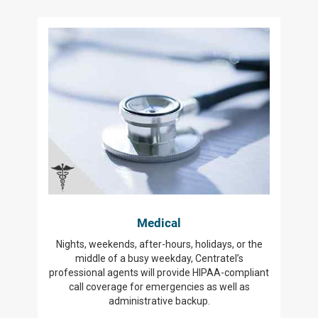
Medical
Nights, weekends, after-hours, holidays, or the
middle of a busy weekday, Centratel’s
professional agents will provide HIPAA-compliant
call coverage for emergencies as well as
administrative backup.