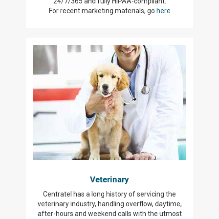
24/7/365 and fully HIPAA-compliant.
For recent marketing materials, go
here
Veterinary
Centratel has a long history of servicing the
veterinary industry, handling overflow, daytime,
after-hours and weekend calls with the utmost