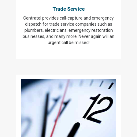
Trade Service
Centratel provides call-capture and emergency
dispatch for trade service companies such as
plumbers, electricians, emergency restoration
businesses, and many more. Never again will an
urgent call be missed!