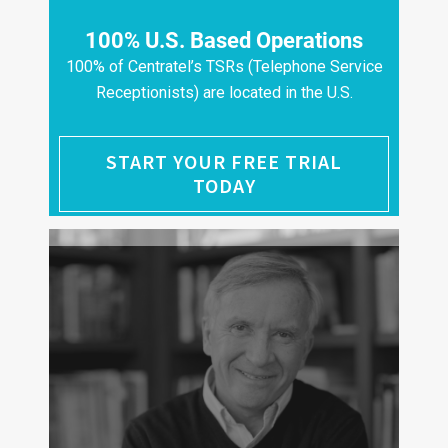
100% U.S. Based Operations
100% of Centratel’s TSRs (Telephone Service
Receptionists) are located in the U.S.
START YOUR FREE TRIAL
TODAY