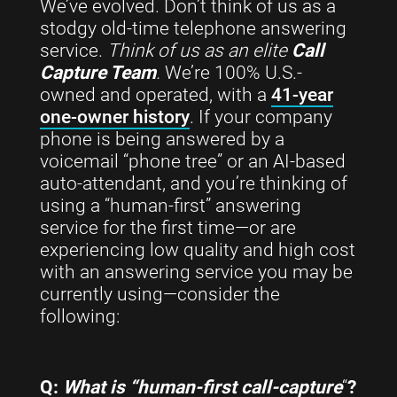
We’ve evolved. Don’t think of us as a
stodgy old-time telephone answering
service.
Think of us as an elite
Call
Capture Team
.
We’re 100% U.S.-
owned and operated, with a
41-year
one-owner history
. If your company
phone is being answered by a
voicemail “phone tree” or an AI-based
auto-attendant, and you’re thinking of
using a “human-first” answering
service for the first time—or are
experiencing low quality and high cost
with an answering service you may be
currently using—consider the
following:
Q:
What is “human-first call-capture
“
?