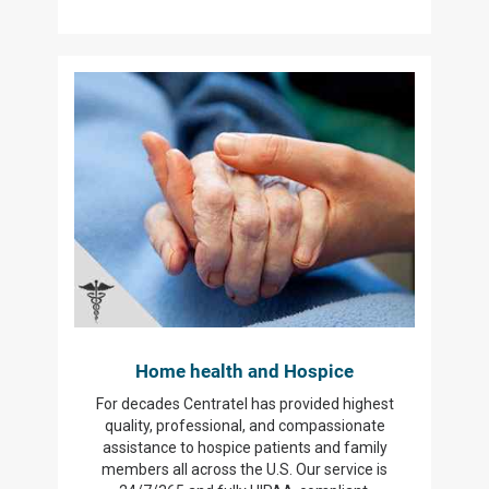
Home health and Hospice
For decades Centratel has provided highest
quality, professional, and compassionate
assistance to hospice patients and family
members all across the U.S. Our service is