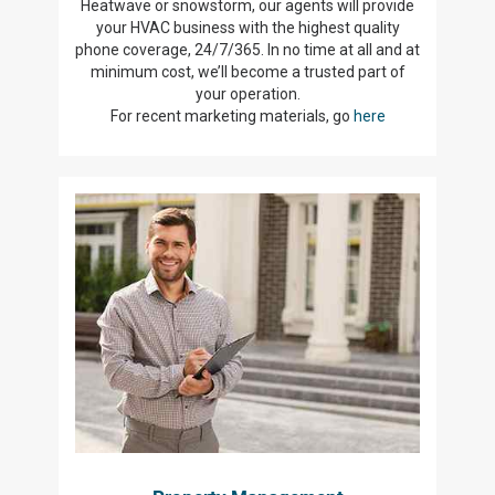
Heatwave or snowstorm, our agents will provide
your HVAC business with the highest quality
phone coverage, 24/7/365. In no time at all and at
minimum cost, we’ll become a trusted part of
your operation.
For recent marketing materials, go
here