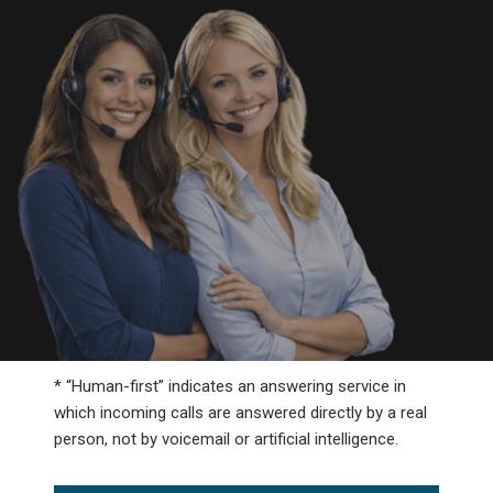
* “Human-first” indicates an answering service in
which incoming calls are answered directly by a real
person, not by voicemail or artificial intelligence.