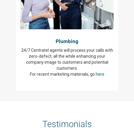
Plumbing
24/7 Centratel agents will process your calls with
zero-defect, all the while enhancing your
company image to customers and potential
customers.
For recent marketing materials, go
here
Testimonials