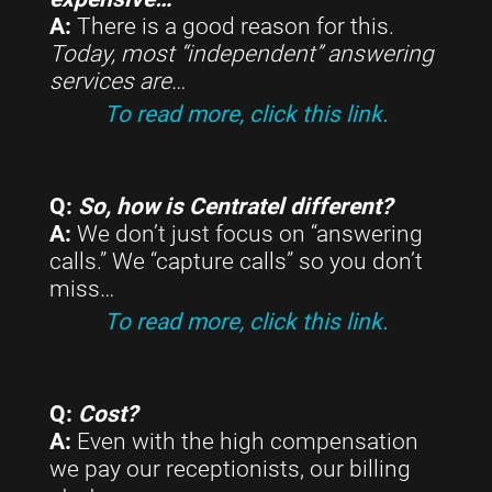
A:
There is a good reason for this.
Today, most “independent” answering
services are
…
To read more, click this link.
Q:
So, how is Centratel different?
A:
We don’t just focus on “answering
calls.” We “capture calls” so you don’t
miss…
To read more, click this link.
Q:
Cost?
A:
Even with the high compensation
we pay our receptionists, our billing