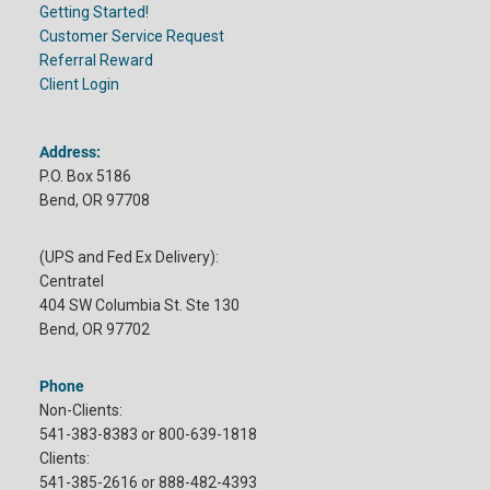
Getting Started!
Customer Service Request
Referral Reward
Client Login
Address:
P.O. Box 5186
Bend, OR 97708
(UPS and Fed Ex Delivery):
Centratel
404 SW Columbia St. Ste 130
Bend, OR 97702
Phone
Non-Clients:
541-383-8383 or 800-639-1818
Clients:
541-385-2616 or 888-482-4393