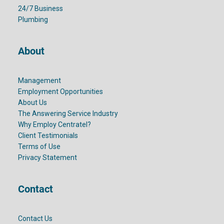
24/7 Business
Plumbing
About
Management
Employment Opportunities
About Us
The Answering Service Industry
Why Employ Centratel?
Client Testimonials
Terms of Use
Privacy Statement
Contact
Contact Us