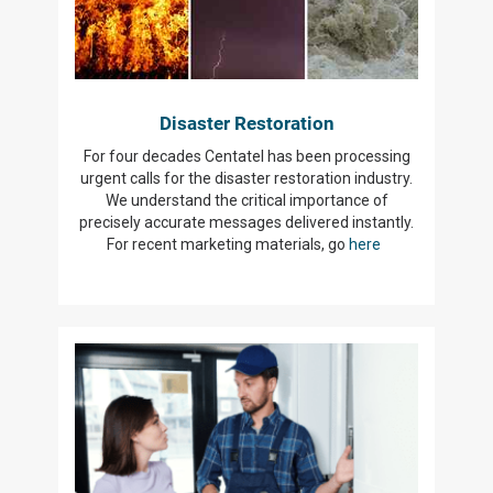
Disaster Restoration
For four decades Centatel has been processing
urgent calls for the disaster restoration industry.
We understand the critical importance of
precisely accurate messages delivered instantly.
For recent marketing materials, go
here