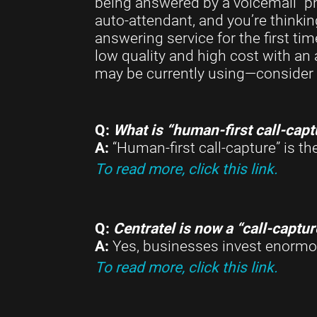
being answered by a voicemail “ph
auto-attendant, and you’re thinkin
answering service for the first ti
low quality and high cost with an
may be currently using—consider 
Q:
What is “human-first call-capt
A:
“Human-first call-capture” is t
To read more, click this link.
Q:
Centratel is now a “call-captu
A:
Yes, businesses invest enormou
To read more, click this link.