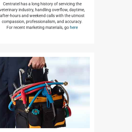
Centratel has a long history of servicing the
veterinary industry, handling overflow, daytime,
after-hours and weekend calls with the utmost
compassion, professionalism, and accuracy.
For recent marketing materials, go
here