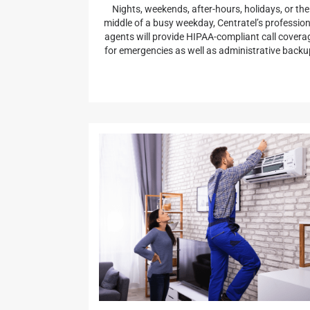
Nights, weekends, after-hours, holidays, or the
middle of a busy weekday, Centratel’s profession
agents will provide HIPAA-compliant call covera
for emergencies as well as administrative backu