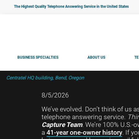
Skip
Skip
Skip
The Highest Quality Telephone Answering Service in the United States
to
to
to
primary
main
footer
navigation
content
BUSINESS SPECIALTIES
ABOUT US
TE
Centratel HQ building, Bend, Oregon
8/5/2026
We’ve evolved. Don’t think of us a
telephone answering service.
Thin
Capture Team
.
We’re 100% U.S.-o
a
41-year one-owner history
. If 