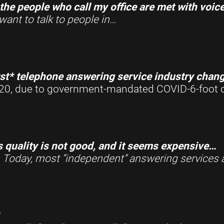
the people who call my office are met with voic
want to talk to people in
…
st* telephone answering service industry change
 2020, due to government-mandated COVID-6-foot 
s quality is not good, and it seems expensive…
.
Today, most “independent” answering services 