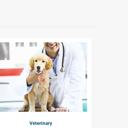
Veterinary