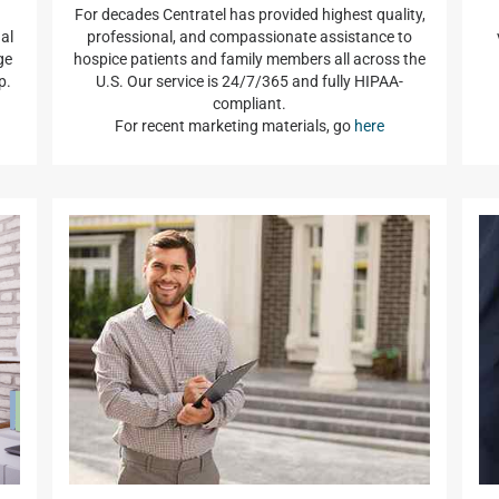
For decades Centratel has provided highest quality,
al
professional, and compassionate assistance to
ge
hospice patients and family members all across the
p.
U.S. Our service is 24/7/365 and fully HIPAA-
compliant.
For recent marketing materials, go
here