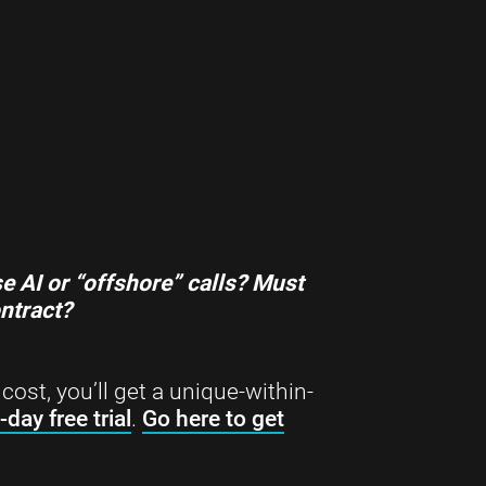
…
e AI or “offshore” calls?
Must
ontract?
cost, you’ll get a unique-within-
-day free trial
.
Go here to get