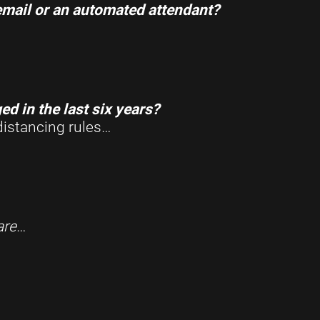
email or an automated attendant?
d in the last six years?
distancing rules…
are
…