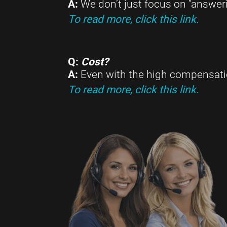
A:
We don’t just focus on “answeri
To read more, click this link.
Q:
Cost?
A:
Even with the high compensation
To read more, click this link.