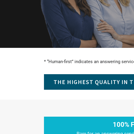
* “Human-first” indicates an answering service
THE HIGHEST QUALITY IN 
100% F
Rare for an answering servi