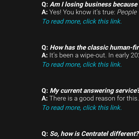
Q:
Am I losing business because 
A:
Yes! You know it’s true:
People 
To read more, click this link.
Q:
How has the classic human-fir
A:
It’s been a wipe-out. In early
To read more, click this link.
Q:
My current answering service’
A:
There is a good reason for this
To read more, click this link.
Q:
So, how is Centratel different?