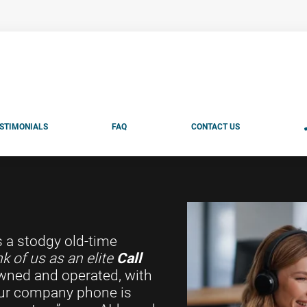
STIMONIALS
FAQ
CONTACT US
s a stodgy old-time
k of us as an elite
Call
wned and operated, with
your company phone is