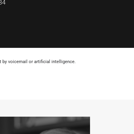
84
by voicemail or artificial intelligence.