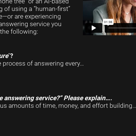
one tree” or an AI-based
g of using a “human-first”
me—or are experiencing
 answering service you
the following:
ure
“
?
he process of answering every…
re answering service?” Please explain….
s amounts of time, money, and effort building