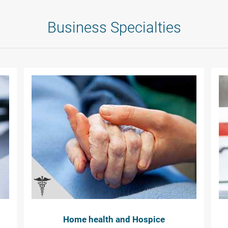
Business Specialties
Home health and Hospice