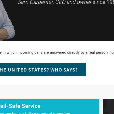
-Sam Carpenter, CEO and owner
since 19
 in which incoming calls are answered directly by a real person, not 
THE UNITED STATES? WHO SAYS?
ail-Safe Service
ce, we have a fully redundant operation.