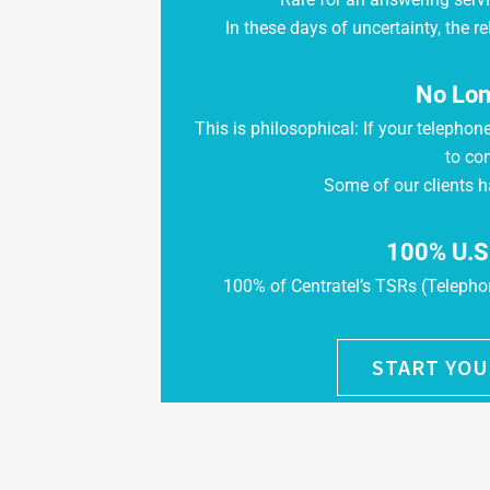
In these days of uncertainty, the rel
No Lon
This is philosophical: If your telephon
to co
Some of our clients h
100% U.S
100% of Centratel’s TSRs (Telephon
START YOU