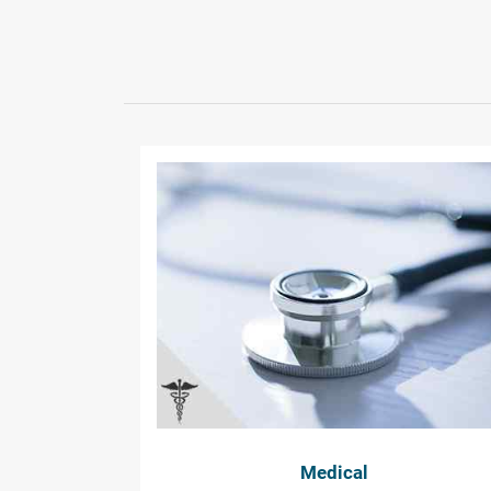
Medical