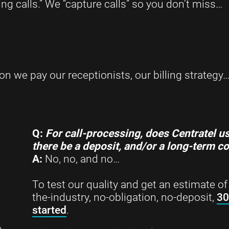
ng calls.” We “capture calls” so you don’t miss…
 we pay our receptionists, our billing strategy
Q:
For call-processing, does
Centratel us
there be a deposit, and/or a long-term c
A:
No, no, and no…
To test our quality and get an estimate of 
the-industry, no-obligation, no-deposit,
30
started
.