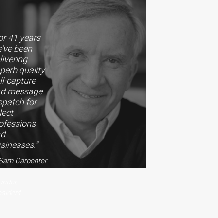
or 41 years
’ve been
livering
perb quality
ll-capture
nd message
spatch for
lect
ofessions
nd
sinesses.”
Sam Carpenter
under,
esident