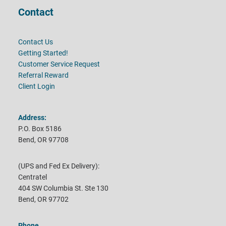
Contact
Contact Us
Getting Started!
Customer Service Request
Referral Reward
Client Login
Address:
P.O. Box 5186
Bend, OR 97708
(UPS and Fed Ex Delivery):
Centratel
404 SW Columbia St. Ste 130
Bend, OR 97702
Phone