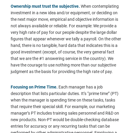
Ownership must trust the subjective.
When contemplating
investment in a new idea and/or equipment, or deciding on
the next major move, empirical and objective information is
not always available or reliable. For example: We provide a
very high rate of pay for our people despite the large dollar
figures that appear whenever we tally a payroll. On the other
hand, there is no tangible, hard data that indicates this is a
good investment (except, of course, the very general fact
that we are the #1 answering service in the country). We
have the courage to use nothing more than our subjective
judgment as the basis for providing the high rate of pay.
Focusing on Prime Time.
Each manager has a job
description that lists particular duties. It’s “prime time” (PT)
when the manager is spending time on these tasks, tasks
that require their special skill. For example, our marketing
manager’s PT includes training sales personnel and R&D on
new products. Non-PT would be double-checking database
entries for accuracy or any recurring tasks that can be
performed by other administrative personnel. Employing a