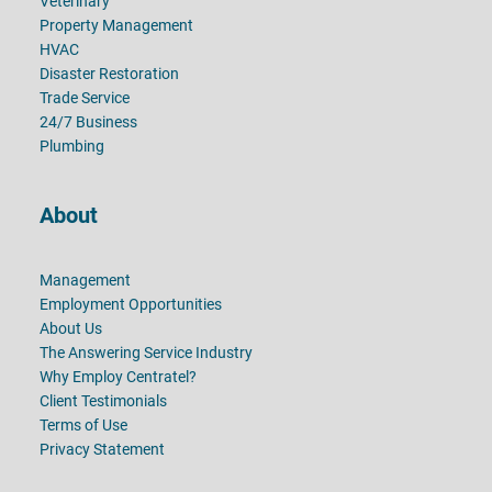
Veterinary
Property Management
HVAC
Disaster Restoration
Trade Service
24/7 Business
Plumbing
About
Management
Employment Opportunities
About Us
The Answering Service Industry
Why Employ Centratel?
Client Testimonials
Terms of Use
Privacy Statement