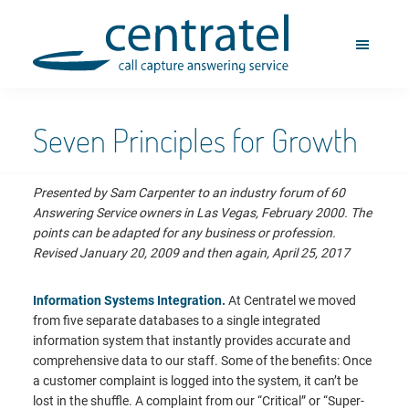
Skip
Skip
to
to
M
main
footer
E
content
Centratel
N
Telephone
U
Answering
Service
Seven Principles for Growth
Presented by Sam Carpenter to an industry forum of 60
Answering Service owners in Las Vegas, February 2000. The
points can be adapted for any business or profession.
Revised January 20, 2009 and then again, April 25, 2017
Information Systems Integration.
At Centratel we moved
from five separate databases to a single integrated
information system that instantly provides accurate and
comprehensive data to our staff. Some of the benefits: Once
a customer complaint is logged into the system, it can’t be
lost in the shuffle. A complaint from our “Critical” or “Super-