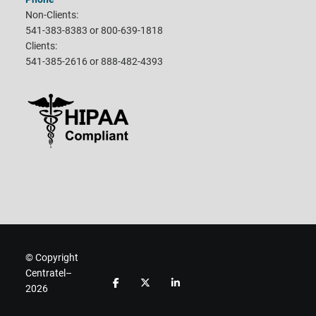
Non-Clients:
541-383-8383 or 800-639-1818
Clients:
541-385-2616 or 888-482-4393
© Copyright
Centratel–
F
F
F
2026
o
o
o
l
l
l