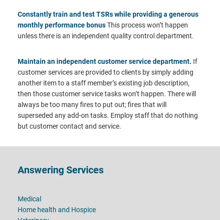
Constantly train and test TSRs while providing a generous
monthly performance bonus
This process won’t happen
unless there is an independent quality control department.
Maintain an independent customer service department.
If
customer services are provided to clients by simply adding
another item to a staff member’s existing job description,
then those customer service tasks won’t happen. There will
always be too many fires to put out; fires that will
superseded any add-on tasks. Employ staff that do nothing
but customer contact and service.
Footer
Answering Services
Medical
Home health and Hospice