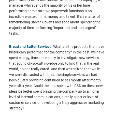
manager who spends the majority of his or her time
performing administrative paperwork functions is an
incredible waste of time, money and talent. It’s a matter of
remembering Steven Covey’s message about spending the
majority of time performing “important and non-urgent”
tasks.
Bread and Butter Services.
What are the products that have
historically performed for the company? In the past, we have
spent energy, time and money to investigate new services
that sound oh-so-cutting-edge only to find that in the real
world, no one really cared. And then we realized that while
we were distracted with that, the simple services we had
been quietly providing continued to sell month after month,
year after year. Could the time spent with R&D on these new
ideas be better spent bringing the company up to a higher
level of internal communications, a really superior level of
customer service, or developing a truly aggressive marketing
strategy?