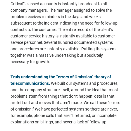
Critical” classed accounts is instantly broadcast to all
company managers. The manager assigned to solve the
problem receives reminders in the days and weeks
subsequent to the incident indicating the need for follow-up
contacts to the customer. The entire record of the client’s
customer service history is instantly available to customer
service personnel. Several hundred documented systems
and procedures are instantly available. Putting the system
together was a massive undertaking but absolutely
necessary for growth.
Truly understanding the “errors of Omission” theory of
telecommunications.
We built our systems and procedures,
and the company structure itself, around the idea that most
problems stem from things that don’t happen; details that
are left out and moves that aren’t made. We call these “errors
of omission.” We have perfected systems so there are never,
for example, phone calls that aren’t returned, or incomplete
explanations on billings, and never a lack of follow-up.